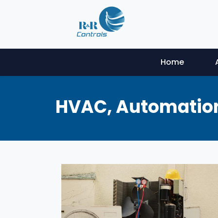
Home
HVAC, Automation