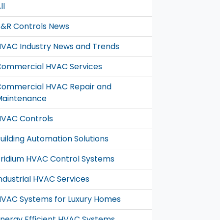
ll
&R Controls News
VAC Industry News and Trends
Commercial HVAC Services
Commercial HVAC Repair and
Maintenance
VAC Controls
uilding Automation Solutions
ridium HVAC Control Systems
ndustrial HVAC Services
VAC Systems for Luxury Homes
nergy Efficient HVAC Systems