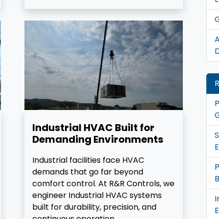
G
A
D
R
P
G
Industrial HVAC Built for
S
Demanding Environments
E
Industrial facilities face HVAC
demands that go far beyond
B
comfort control. At R&R Controls, we
engineer Industrial HVAC systems
I
built for durability, precision, and
continuous operation.