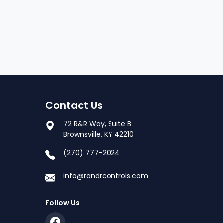
Contact Us
72 R&R Way, Suite B
Brownsville, KY 42210
(270) 777-2024
info@randrcontrols.com
Follow Us