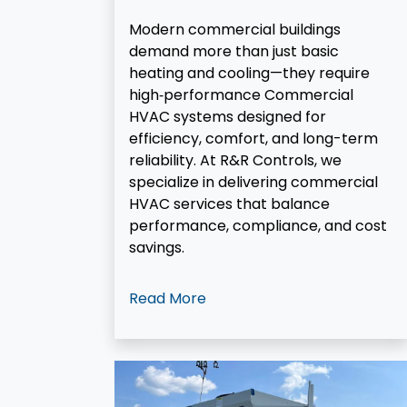
Modern commercial buildings
demand more than just basic
heating and cooling—they require
high‑performance Commercial
HVAC systems designed for
efficiency, comfort, and long-term
reliability. At R&R Controls, we
specialize in delivering commercial
HVAC services that balance
performance, compliance, and cost
savings.
Read More