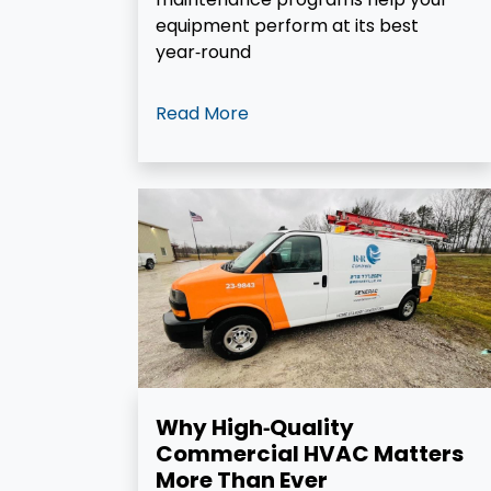
equipment perform at its best
year‑round
Read More
Why High‑Quality
Commercial HVAC Matters
More Than Ever