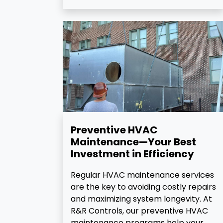
Preventive HVAC
Maintenance—Your Best
Investment in Efficiency
Regular HVAC maintenance services
are the key to avoiding costly repairs
and maximizing system longevity. At
R&R Controls, our preventive HVAC
maintenance programs help your