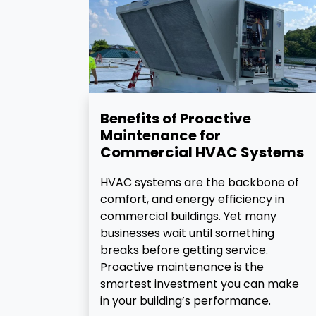
Benefits of Proactive
Maintenance for
Commercial HVAC Systems
HVAC systems are the backbone of
comfort, and energy efficiency in
commercial buildings. Yet many
businesses wait until something
breaks before getting service.
Proactive maintenance is the
smartest investment you can make
in your building’s performance.