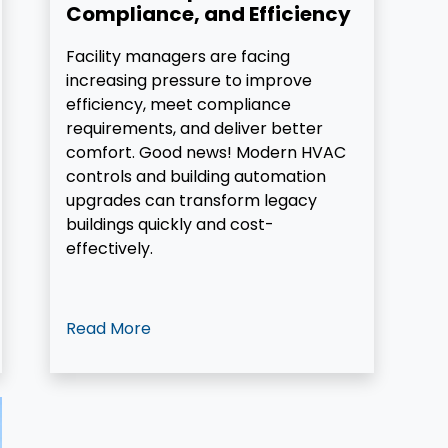
Compliance, and Efficiency
Facility managers are facing
increasing pressure to improve
efficiency, meet compliance
requirements, and deliver better
comfort. Good news! Modern HVAC
controls and building automation
upgrades can transform legacy
buildings quickly and cost-
effectively.
Read More