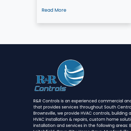
Read More
R&R Controls is an experienced commercial and
that provides services throughout South Centra
Brownsville, we provide HVAC controls, buildin
HVAC installation & repairs, custom home soluti
installation and services in the following areas: