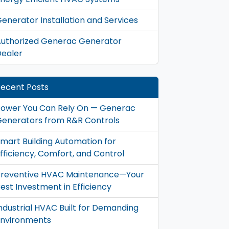
enerator Installation and Services
uthorized Generac Generator
ealer
ecent Posts
ower You Can Rely On — Generac
enerators from R&R Controls
mart Building Automation for
fficiency, Comfort, and Control
Preventive HVAC Maintenance—Your
est Investment in Efficiency
ndustrial HVAC Built for Demanding
Environments