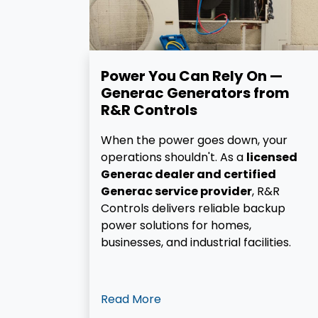
Power You Can Rely On —
Generac Generators from
R&R Controls
When the power goes down, your
operations shouldn't. As a
licensed
Generac dealer and certified
Generac service provider
, R&R
Controls delivers reliable backup
power solutions for homes,
businesses, and industrial facilities.
Read More