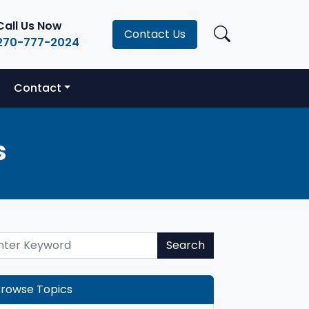
Call Us Now
Contact Us
270-777-2024
Contact
s
Search
rowse Topics