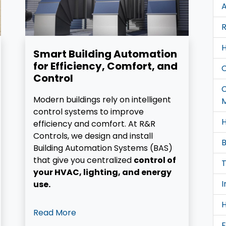
A
R
H
Smart Building Automation
for Efficiency, Comfort, and
Control
Modern buildings rely on intelligent
control systems to improve
H
efficiency and comfort. At R&R
Controls, we design and install
B
Building Automation Systems (BAS)
that give you centralized
control of
T
your HVAC, lighting, and energy
I
use.
H
Read More
E