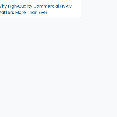
hy High‑Quality Commercial HVAC
atters More Than Ever