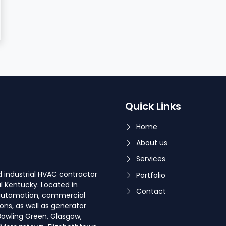
Quick Links
Home
About us
Services
 industrial HVAC contractor
Portfolio
l Kentucky. Located in
Contact
g automation, commercial
ons, as well as generator
 Bowling Green, Glasgow,