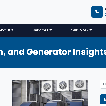
About
Services
Our Work
, and Generator Insight
B