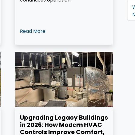
W
M
Read More
Upgrading Legacy Buildings
in 2026: How Modern HVAC
Controls Improve Comfort,