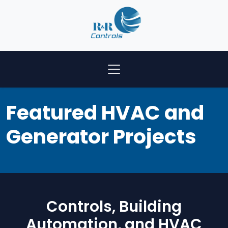
Featured HVAC and
Generator Projects
Controls, Building
Automation, and HVAC