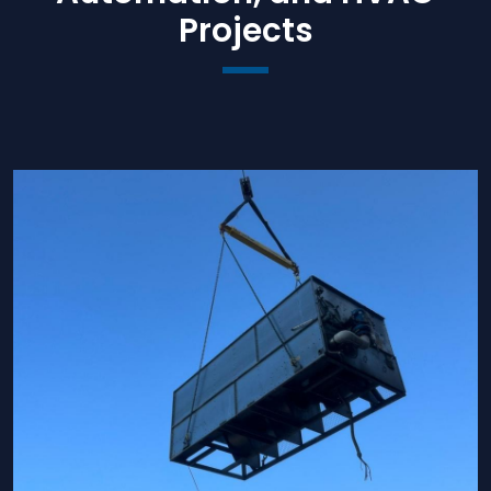
Projects