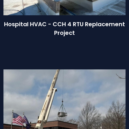
Hospital HVAC - CCH 4 RTU Replacement
Project