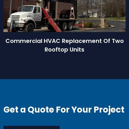
Commercial HVAC Replacement Of Two
Rooftop Units
Get a Quote For Your Project