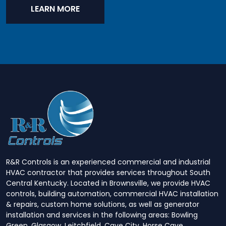
LEARN MORE
R&R Controls is an experienced commercial and industrial
HVAC contractor that provides services throughout South
Central Kentucky. Located in Brownsville, we provide HVAC
controls, building automation, commercial HVAC installation
& repairs, custom home solutions, as well as generator
installation and services in the following areas: Bowling
Green, Glasgow, Leitchfield, Cave City, Horse Cave,