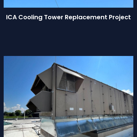
ICA Cooling Tower Replacement Project