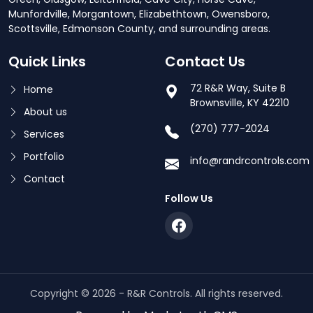
Munfordville, Morgantown, Elizabethtown, Owensboro,
Scottsville, Edmonson County, and surrounding areas.
Quick Links
Contact Us
72 R&R Way, Suite B
Home
Brownsville, KY 42210
About us
(270) 777-2024
Services
Portfolio
info@randrcontrols.com
Contact
Follow Us
Copyright © 2026 - R&R Controls. All rights reserved.