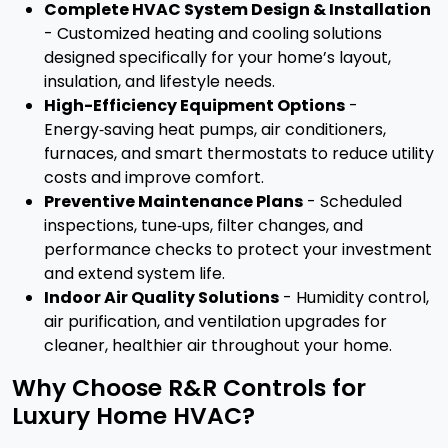
Complete HVAC System Design & Installation
- Customized heating and cooling solutions
designed specifically for your home’s layout,
insulation, and lifestyle needs.
High-Efficiency Equipment Options
-
Energy‑saving heat pumps, air conditioners,
furnaces, and smart thermostats to reduce utility
costs and improve comfort.
Preventive Maintenance Plans
- Scheduled
inspections, tune‑ups, filter changes, and
performance checks to protect your investment
and extend system life.
Indoor Air Quality Solutions
- Humidity control,
air purification, and ventilation upgrades for
cleaner, healthier air throughout your home.
Why Choose R&R Controls for
Luxury Home HVAC?