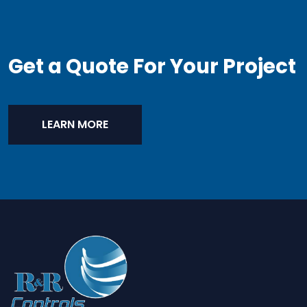
Get a Quote For Your Project
LEARN MORE