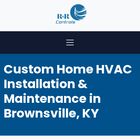
Custom Home HVAC
Installation &
Maintenance in
Brownsville, KY