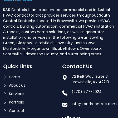
R&R Controls is an experienced commercial and industrial
HVAC contractor that provides services throughout South
Central Kentucky. Located in Brownsville, we provide HVAC
controls, building automation, commercial HVAC installation
& repairs, custom home solutions, as well as generator
installation and services in the following areas: Bowling
Green, Glasgow, Leitchfield, Cave City, Horse Cave,
Munfordville, Morgantown, Elizabethtown, Owensboro,
Scottsville, Edmonson County, and surrounding areas.
Quick Links
Contact Us
72 R&R Way, Suite B
Home
Brownsville, KY 42210
About us
(270) 777-2024
Services
Portfolio
info@randrcontrols.com
Contact