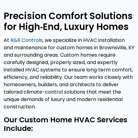
Precision Comfort Solutions
for High‑End, Luxury Homes
At
R&R Controls
, we specialize in HVAC installation
and maintenance for custom homes in Brownsville, KY
and surrounding areas. Custom homes require
carefully designed, properly sized, and expertly
installed HVAC systems to ensure long‑term comfort,
efficiency, and reliability. Our team works closely with
homeowners, builders, and architects to deliver
tailored climate-control solutions that meet the
unique demands of luxury and modern residential
construction.
Our Custom Home HVAC Services
Include: