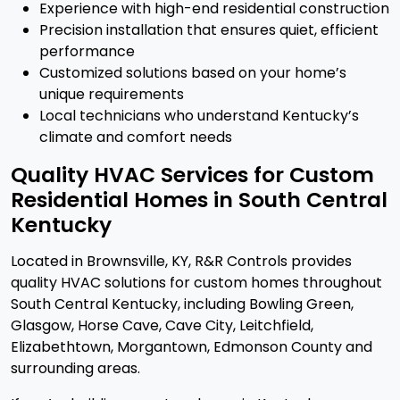
Experience with high-end residential construction
Precision installation that ensures quiet, efficient
performance
Customized solutions based on your home’s
unique requirements
Local technicians who understand Kentucky’s
climate and comfort needs
Quality HVAC Services for Custom
Residential Homes in South Central
Kentucky
Located in Brownsville, KY, R&R Controls provides
quality HVAC solutions for custom homes throughout
South Central Kentucky, including Bowling Green,
Glasgow, Horse Cave, Cave City, Leitchfield,
Elizabethtown, Morgantown, Edmonson County and
surrounding areas.