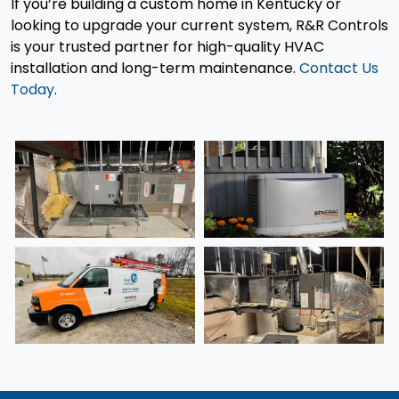
If you’re building a custom home in Kentucky or
looking to upgrade your current system, R&R Controls
is your trusted partner for high-quality HVAC
installation and long-term maintenance.
Contact Us
Today
.