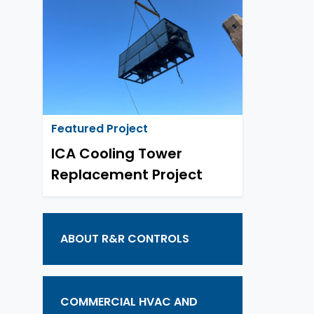
Featured Project
ICA Cooling Tower
Replacement Project
ABOUT R&R CONTROLS
COMMERCIAL HVAC AND