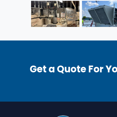
Get a Quote For Yo