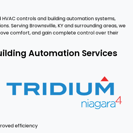
d HVAC controls and building automation systems,
ons. Serving Brownsville, KY and surrounding areas, we
ove comfort, and gain complete control over their
uilding Automation Services
roved efficiency