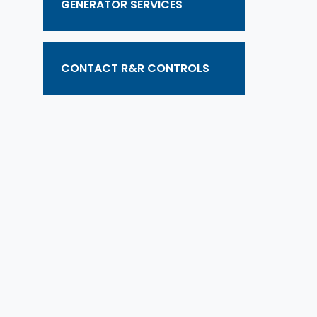
GENERATOR SERVICES
CONTACT R&R CONTROLS