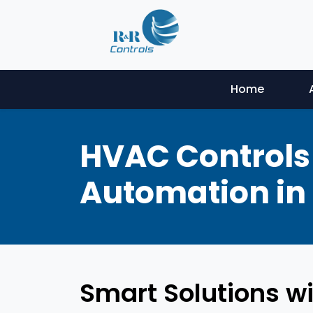
Home
HVAC Controls 
Automation in 
Smart Solutions wi