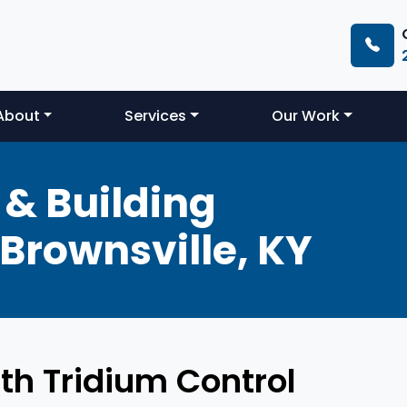
About
Services
Our Work
& Building
Brownsville, KY
th Tridium Control