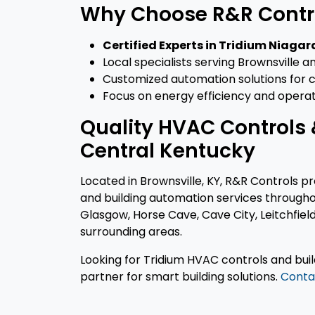
Why Choose R&R Contr
Certified Experts in Tridium Niaga
Local specialists serving Brownsville
Customized automation solutions for co
Focus on energy efficiency and operat
Quality HVAC Controls 
Central Kentucky
Located in Brownsville, KY, R&R Controls p
and building automation services througho
Glasgow, Horse Cave, Cave City, Leitchfi
surrounding areas.
Looking for Tridium HVAC controls and bui
partner for smart building solutions.
Conta