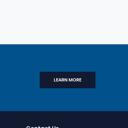
LEARN MORE