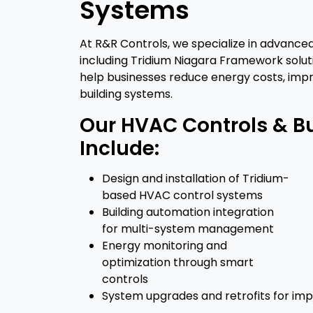
Systems
At R&R Controls, we specialize in advance
including Tridium Niagara Framework soluti
help businesses reduce energy costs, impr
building systems.
Our HVAC Controls & B
Include:
Design and installation of Tridium-
based HVAC control systems
Building automation integration
for multi-system management
Energy monitoring and
optimization through smart
controls
System upgrades and retrofits for imp