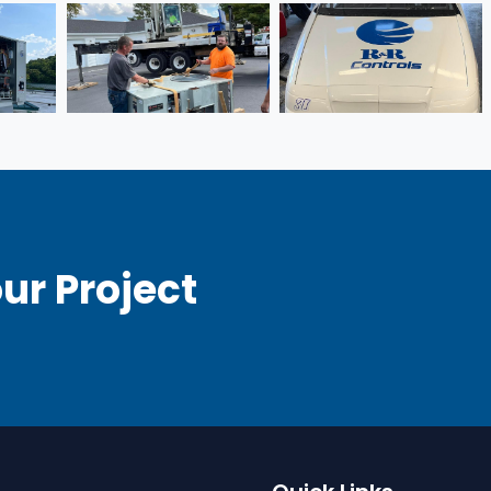
ur Project