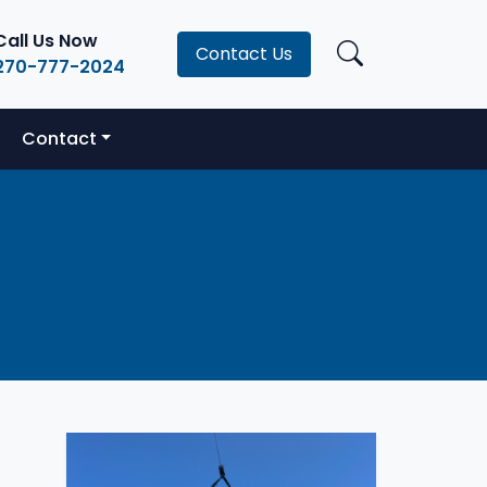
Call Us Now
Contact Us
270-777-2024
Contact