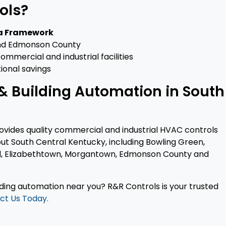
ols?
ra Framework
 and Edmonson County
mmercial and industrial facilities
ional savings
& Building Automation in South
rovides quality commercial and industrial HVAC controls
ut South Central Kentucky, including Bowling Green,
eld, Elizabethtown, Morgantown, Edmonson County and
lding automation near you? R&R Controls is your trusted
ct Us Today.